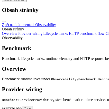
Obsah stránky
Zpět na dokumentaci
Observability
Obsah stránky
Overview
Provider wiring
Lifecycle marks
HTTP benchmark flow
C
Observability
Benchmark
Benchmark lifecycle marks, runtime telemetry and HTTP response b
Overview
Benchmark runtime lives under
.
Observability\Benchmark
Bench
Provider wiring
registers benchmark runtime services
BenchmarkServiceProvider
example.php
Copy