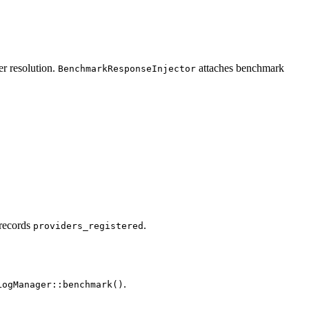
er resolution.
attaches benchmark
BenchmarkResponseInjector
 records
.
providers_registered
.
LogManager::benchmark()