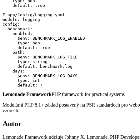
    type: bool

    default: true

# app/Config/Logging.yaml

module: logging

config:

  benchmark:

    enabled:

      $env: BENCHMARK_LOG_ENABLED

      type: bool

      default: true

    path:

      $env: BENCHMARK_LOG_FILE

      type: string

      default: benchmark.log

    days:

      $env: BENCHMARK_LOG_DAYS

      type: int

      default: 7
Lemonade Framework
PHP framework for practical systems
Modulární PHP 8.1+ základ postavený na PSR standardech pro webové i 
vzorech.
Autor
Lemonade Framework udržuje Johnny X. Lemonade, PHP Developer & 