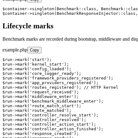
$container->singleton(Benchmark::class, Benchmark::clas
$container->singleton(BenchmarkResponseInjector::class,
Lifecycle marks
Benchmark marks are recorded during bootstrap, middleware and dispa
example.php
Copy
$run->mark('start');

$run->mark('kernel_start');

$run->mark('config_loaded');

$run->mark('core_logger_ready');

$run->mark('framework_providers_registered');

$run->mark('app_providers_registered');

$run->mark('routes_registered'); // HTTP kernel

$run->mark('request_received');

$run->mark('middleware_enter');

$run->mark('benchmark_middleware_enter');

$run->mark('route_match_start');

$run->mark('route_matched');

$run->mark('controller_resolve_start');

$run->mark('controller_resolved');

$run->mark('controller_action_start');

$run->mark('controller_action_finished');

$run->mark('response_created');
