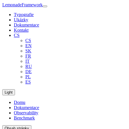
Lemonade
Framework
Typografie
Ukázky
Dokumentace
Kontakt
CS
CS
EN
SK
FR
IT
RU
DE
PL
ES
Light
Domu
Dokumentace
Observability
Benchmark
Obsah stránky