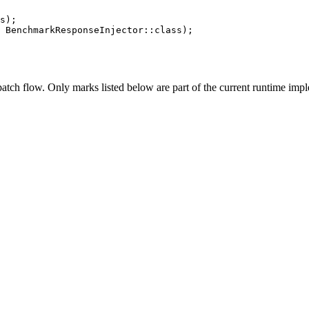
s);

 BenchmarkResponseInjector::class);
tch flow. Only marks listed below are part of the current runtime impl