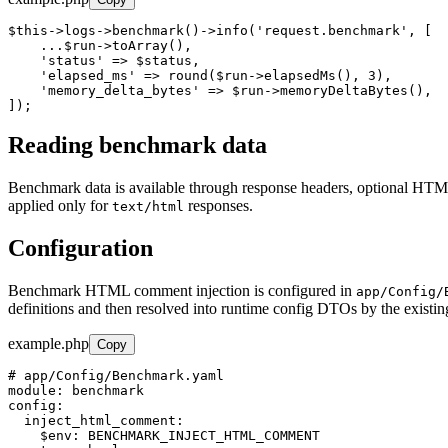
$this->logs->benchmark()->info('request.benchmark', [

    ...$run->toArray(),

    'status' => $status,

    'elapsed_ms' => round($run->elapsedMs(), 3),

    'memory_delta_bytes' => $run->memoryDeltaBytes(),

]);
Reading benchmark data
Benchmark data is available through response headers, optional HT
applied only for
responses.
text/html
Configuration
Benchmark HTML comment injection is configured in
app/Config/
definitions and then resolved into runtime config DTOs by the existi
example.php
Copy
# app/Config/Benchmark.yaml

module: benchmark

config:

  inject_html_comment:

    $env: BENCHMARK_INJECT_HTML_COMMENT
