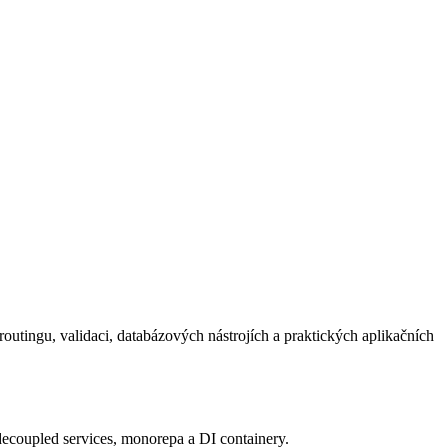
outingu, validaci, databázových nástrojích a praktických aplikačních
oupled services, monorepa a DI containery.