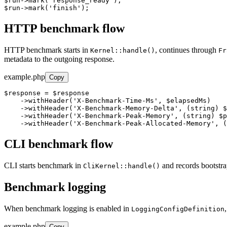
$run->mark('response_ready');

$run->mark('finish');
HTTP benchmark flow
HTTP benchmark starts in
, continues through
Kernel::handle()
Fr
metadata to the outgoing response.
example.php
Copy
$response = $response

    ->withHeader('X-Benchmark-Time-Ms', $elapsedMs)

    ->withHeader('X-Benchmark-Memory-Delta', (string) $
    ->withHeader('X-Benchmark-Peak-Memory', (string) $p
    ->withHeader('X-Benchmark-Peak-Allocated-Memory', (
CLI benchmark flow
CLI starts benchmark in
and records bootstra
CliKernel::handle()
Benchmark logging
When benchmark logging is enabled in
LoggingConfigDefinition
example.php
Copy