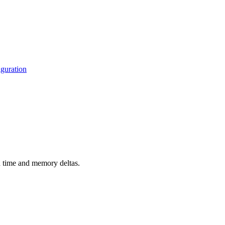
guration
d time and memory deltas.