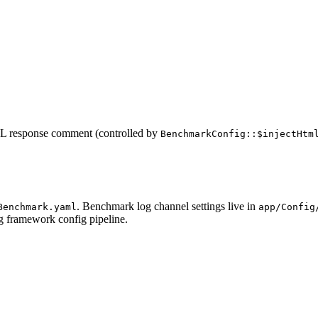
ML response comment (controlled by
BenchmarkConfig::$injectHtm
. Benchmark log channel settings live in
Benchmark.yaml
app/Config
ng framework config pipeline.