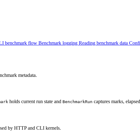
LI benchmark flow
Benchmark logging
Reading benchmark data
Confi
enchmark metadata.
holds current run state and
captures marks, elapse
mark
BenchmarkRun
 used by HTTP and CLI kernels.