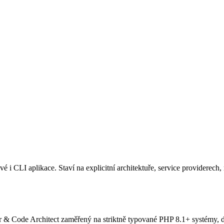
CLI aplikace. Staví na explicitní architektuře, service providerech, r
Code Architect zaměřený na striktně typované PHP 8.1+ systémy, dec