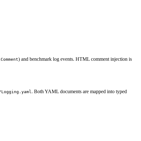
) and benchmark log events. HTML comment injection is
lComment
. Both YAML documents are mapped into typed
/Logging.yaml