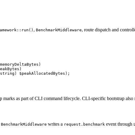
,
, route dispatch and controll
amework::run()
BenchmarkMiddleware
memoryDeltaBytes)

eakBytes)

string) $peakAllocatedBytes);
p marks as part of CLI command lifecycle. CLI-specific bootstrap also
,
writes a
event through
BenchmarkMiddleware
request.benchmark