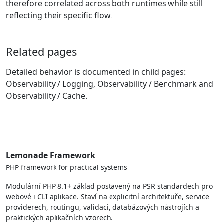
therefore correlated across both runtimes while still
reflecting their specific flow.
Related pages
Detailed behavior is documented in child pages:
Observability / Logging, Observability / Benchmark and
Observability / Cache.
Lemonade Framework
PHP framework for practical systems
Modulární PHP 8.1+ základ postavený na PSR standardech pro
webové i CLI aplikace. Staví na explicitní architektuře, service
providerech, routingu, validaci, databázových nástrojích a
praktických aplikačních vzorech.