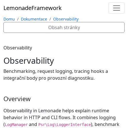
Lemonade
Framework
Domu
Dokumentace
Observability
Obsah stránky
Observability
Observability
Benchmarking, request logging, tracing hooks a
integrační body pro provozní diagnostiku.
Overview
Observability in Lemonade helps explain runtime
behavior in HTTP and CLI flows. It combines logging
(
and
), benchmark
LogManager
Psr\Log\LoggerInterface