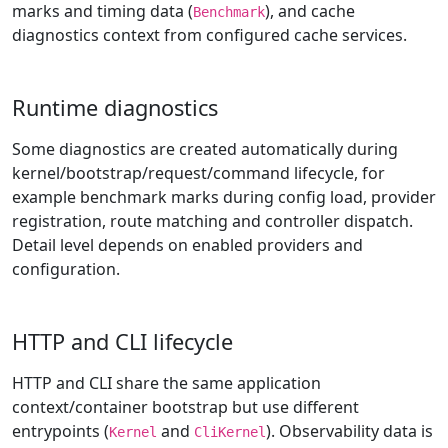
marks and timing data (
), and cache
Benchmark
diagnostics context from configured cache services.
Runtime diagnostics
Some diagnostics are created automatically during
kernel/bootstrap/request/command lifecycle, for
example benchmark marks during config load, provider
registration, route matching and controller dispatch.
Detail level depends on enabled providers and
configuration.
HTTP and CLI lifecycle
HTTP and CLI share the same application
context/container bootstrap but use different
entrypoints (
and
). Observability data is
Kernel
CliKernel