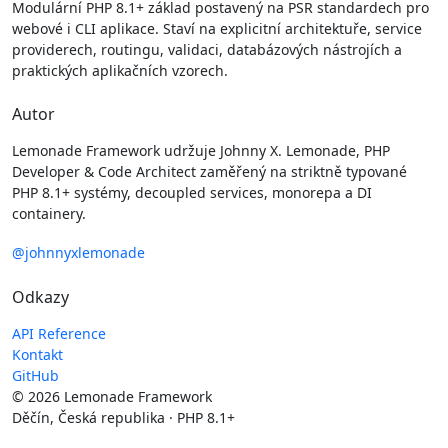
Modulární PHP 8.1+ základ postavený na PSR standardech pro
webové i CLI aplikace. Staví na explicitní architektuře, service
providerech, routingu, validaci, databázových nástrojích a
praktických aplikačních vzorech.
Autor
Lemonade Framework udržuje Johnny X. Lemonade, PHP
Developer & Code Architect zaměřený na striktně typované
PHP 8.1+ systémy, decoupled services, monorepa a DI
containery.
@johnnyxlemonade
Odkazy
API Reference
Kontakt
GitHub
© 2026 Lemonade Framework
Děčín, Česká republika · PHP 8.1+