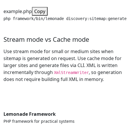
example.php
Copy
php framework/bin/lemonade discovery:sitemap:generate
Stream mode vs Cache mode
Use stream mode for small or medium sites when
sitemap is generated on request. Use cache mode for
larger sites and generate files via CLI. XML is written
incrementally through
, so generation
XmlStreamWriter
does not require building full XML in memory.
Lemonade Framework
PHP framework for practical systems