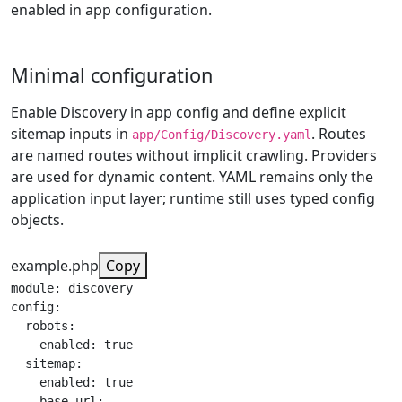
enabled in app configuration.
Minimal configuration
Enable Discovery in app config and define explicit
sitemap inputs in
. Routes
app/Config/Discovery.yaml
are named routes without implicit crawling. Providers
are used for dynamic content. YAML remains only the
application input layer; runtime still uses typed config
objects.
example.php
Copy
module: discovery

config:

  robots:

    enabled: true

  sitemap:

    enabled: true

    base_url:
