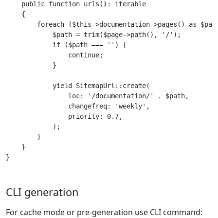
    public function urls(): iterable

    {

        foreach ($this->documentation->pages() as $page
            $path = trim($page->path(), '/');

            if ($path === '') {

                continue;

            }

            yield SitemapUrl::create(

                loc: '/documentation/' . $path,

                changefreq: 'weekly',

                priority: 0.7,

            );

        }

    }

}
CLI generation
For cache mode or pre-generation use CLI command: