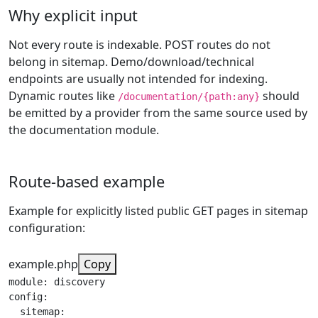
Why explicit input
Not every route is indexable. POST routes do not
belong in sitemap. Demo/download/technical
endpoints are usually not intended for indexing.
Dynamic routes like
should
/documentation/{path:any}
be emitted by a provider from the same source used by
the documentation module.
Route-based example
Example for explicitly listed public GET pages in sitemap
configuration:
example.php
Copy
module: discovery

config:

  sitemap:
