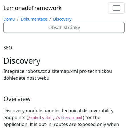
Lemonade
Framework
Domu
Dokumentace
Discovery
Obsah stránky
SEO
Discovery
Integrace robots.txt a sitemap.xml pro technickou
dohledatelnost webu.
Overview
Discovery module handles technical discoverability
endpoints (
,
) for the
/robots.txt
/sitemap.xml
application. It is opt-in: routes are exposed only when