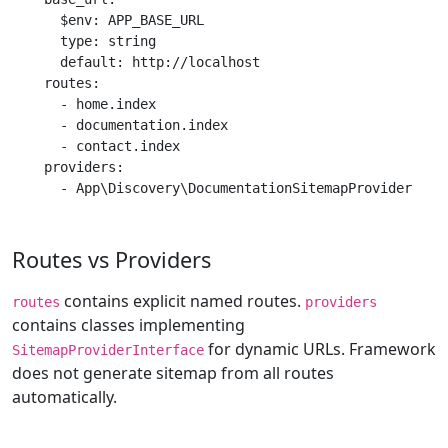
      $env: APP_BASE_URL

      type: string

      default: http://localhost

    routes:

      - home.index

      - documentation.index

      - contact.index

    providers:

      - App\Discovery\DocumentationSitemapProvider
Routes vs Providers
contains explicit named routes.
routes
providers
contains classes implementing
for dynamic URLs. Framework
SitemapProviderInterface
does not generate sitemap from all routes
automatically.