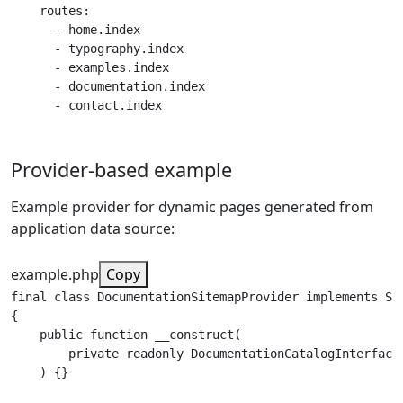
    routes:

      - home.index

      - typography.index

      - examples.index

      - documentation.index

      - contact.index
Provider-based example
Example provider for dynamic pages generated from
application data source:
example.php
Copy
final class DocumentationSitemapProvider implements Sit
{

    public function __construct(

        private readonly DocumentationCatalogInterface 
    ) {}
